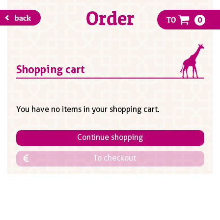
Order
back
TO
0
Shopping cart
You have no items in your shopping cart.
Continue shopping
To checkout